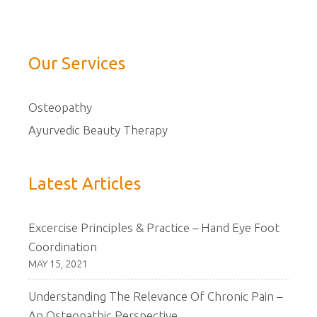
Our Services
Osteopathy
Ayurvedic Beauty Therapy
Latest Articles
Excercise Principles & Practice – Hand Eye Foot
Coordination
MAY 15, 2021
Understanding The Relevance Of Chronic Pain –
An Osteopathic Perspective