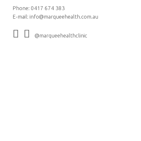
Phone: 0417 674 383
E-mail:
info@marqueehealth.com.au
@marqueehealthclinic