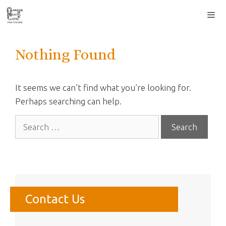
Skip
to
content
Men
Nothing Found
It seems we can’t find what you’re looking for.
Perhaps searching can help.
Search
for:
Contact Us