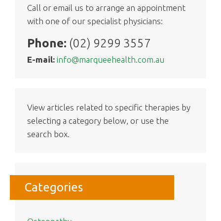
Call or email us to arrange an appointment
with one of our specialist physicians:
Phone:
(02) 9299 3557
E-mail:
info@marqueehealth.com.au
View articles related to specific therapies by
selecting a category below, or use the
search box.
Categories