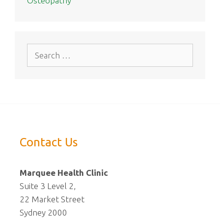
Osteopathy
Search
for:
Contact Us
Marquee Health Clinic
Suite 3 Level 2,
22 Market Street
Sydney 2000