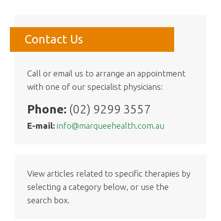
Contact Us
Call or email us to arrange an appointment
with one of our specialist physicians:
Phone:
(02) 9299 3557
E-mail:
info@marqueehealth.com.au
View articles related to specific therapies by
selecting a category below, or use the
search box.