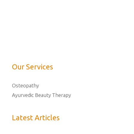
Our Services
Osteopathy
Ayurvedic Beauty Therapy
Latest Articles