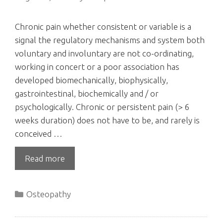
Chronic pain whether consistent or variable is a
signal the regulatory mechanisms and system both
voluntary and involuntary are not co-ordinating,
working in concert or a poor association has
developed biomechanically, biophysically,
gastrointestinal, biochemically and / or
psychologically. Chronic or persistent pain (> 6
weeks duration) does not have to be, and rarely is
conceived …
Read more
Categories
Osteopathy