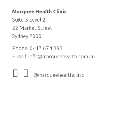
Marquee Health Clinic
Suite 3 Level 2,
22 Market Street
Sydney 2000
Phone: 0417 674 383
E-mail:
info@marqueehealth.com.au
@marqueehealthclinic