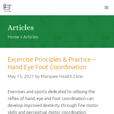
Skip
to
content
Men
Articles
Home
»
Articles
Excercise Principles & Practice –
Hand Eye Foot Coordination
May 15, 2021
by
Marquee Health Clinic
Exercises and sports dedicated to utilising the
reflex of hand, eye and foot coordination can
develop improved dexterity through fine motor
skills and perceptual motor coordination.