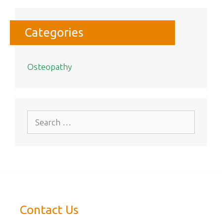
Categories
Osteopathy
Search
for:
Contact Us