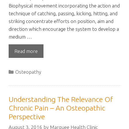
Biophysical movement incorporating the action and
technique of catching, passing, kicking, hitting, and
striking concentrate efforts on position, aim and
direction which encourage the system to develop a
medium …
Read more
Categories
Osteopathy
Understanding The Relevance Of
Chronic Pain – An Osteopathic
Perspective
August 3, 2016
by
Marquee Health Clinic