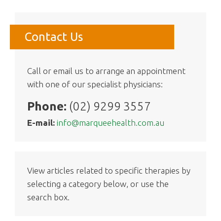
Contact Us
Call or email us to arrange an appointment
with one of our specialist physicians:
Phone:
(02) 9299 3557
E-mail:
info@marqueehealth.com.au
View articles related to specific therapies by
selecting a category below, or use the
search box.