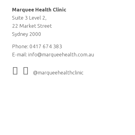
Marquee Health Clinic
Suite 3 Level 2,
22 Market Street
Sydney 2000
Phone: 0417 674 383
E-mail:
info@marqueehealth.com.au
@marqueehealthclinic