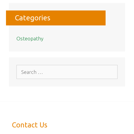
Categories
Osteopathy
Search
for:
Contact Us