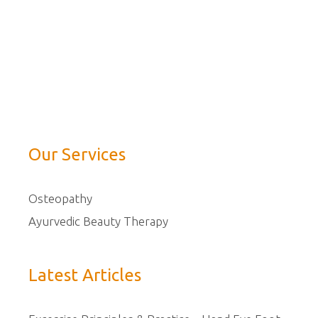
Our Services
Osteopathy
Ayurvedic Beauty Therapy
Latest Articles