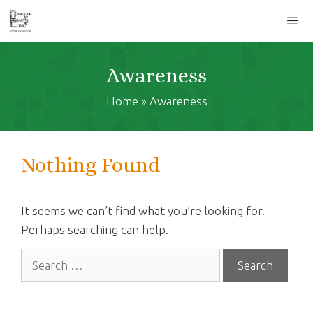
Skip
to
content
Men
Awareness
Home
»
Awareness
Nothing Found
It seems we can’t find what you’re looking for.
Perhaps searching can help.
Search
for: