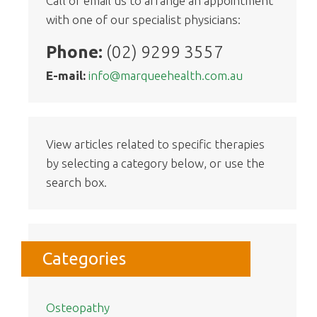
Call or email us to arrange an appointment
with one of our specialist physicians:
Phone:
(02) 9299 3557
E-mail:
info@marqueehealth.com.au
View articles related to specific therapies
by selecting a category below, or use the
search box.
Categories
Osteopathy