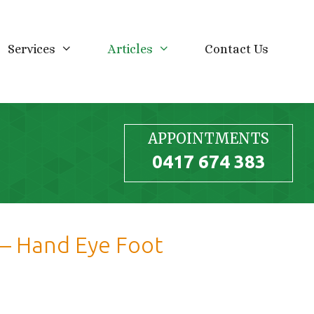
Services
Articles
Contact Us
APPOINTMENTS
0417 674 383
e – Hand Eye Foot