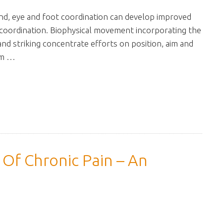
hand, eye and foot coordination can develop improved
 coordination. Biophysical movement incorporating the
 and striking concentrate efforts on position, aim and
um …
Of Chronic Pain – An