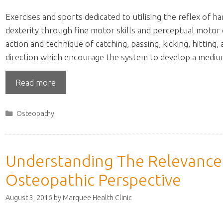
Exercises and sports dedicated to utilising the reflex of 
dexterity through fine motor skills and perceptual motor
action and technique of catching, passing, kicking, hitting,
direction which encourage the system to develop a medi
Read more
Categories
Osteopathy
Understanding The Relevance 
Osteopathic Perspective
August 3, 2016
by
Marquee Health Clinic