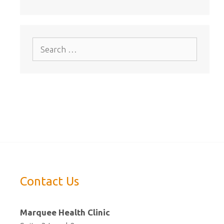
Search
for:
Contact Us
Marquee Health Clinic