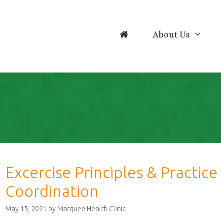
About Us
Excercise Principles & Practic
Coordination
May 15, 2021
by
Marquee Health Clinic