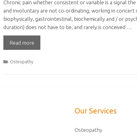
Chronic pain whether consistent or variable is a signal 
and involuntary are not co-ordinating, working in concert
biophysically, gastrointestinal, biochemically and / or psy
duration) does not have to be, and rarely is conceived …
Read more
Categories
Osteopathy
Our Services
Osteopathy