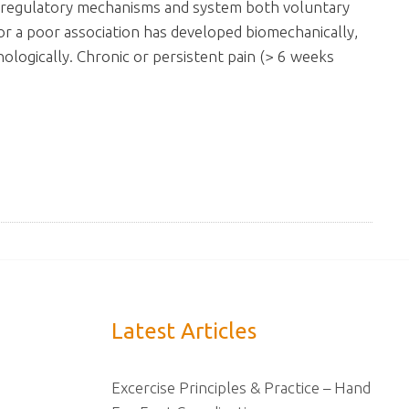
the regulatory mechanisms and system both voluntary
 or a poor association has developed biomechanically,
chologically. Chronic or persistent pain (> 6 weeks
Latest Articles
Excercise Principles & Practice – Hand