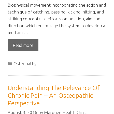
Biophysical movement incorporating the action and
technique of catching, passing, kicking, hitting, and
striking concentrate efforts on position, aim and
direction which encourage the system to develop a
medium …
Read more
Categories
Osteopathy
Understanding The Relevance Of
Chronic Pain – An Osteopathic
Perspective
August 3, 2016
by
Marquee Health Clinic