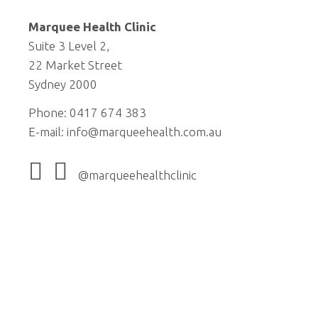
Marquee Health Clinic
Suite 3 Level 2,
22 Market Street
Sydney 2000
Phone: 0417 674 383
E-mail:
info@marqueehealth.com.au
@marqueehealthclinic