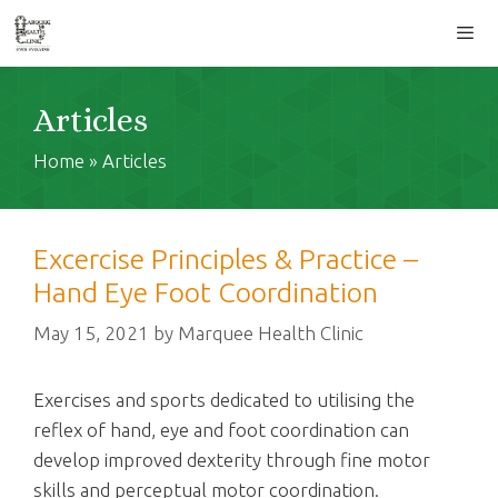
Skip
to
content
Men
Articles
Home
»
Articles
Excercise Principles & Practice –
Hand Eye Foot Coordination
May 15, 2021
by
Marquee Health Clinic
Exercises and sports dedicated to utilising the
reflex of hand, eye and foot coordination can
develop improved dexterity through fine motor
skills and perceptual motor coordination.