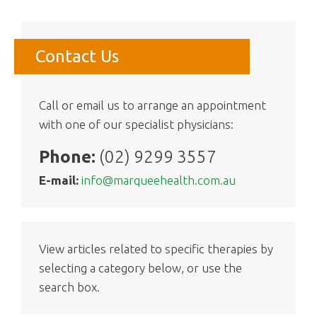
Contact Us
Call or email us to arrange an appointment
with one of our specialist physicians:
Phone:
(02) 9299 3557
E-mail:
info@marqueehealth.com.au
View articles related to specific therapies by
selecting a category below, or use the
search box.