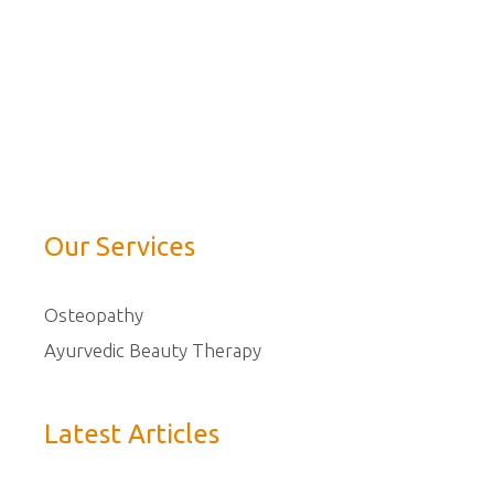
Our Services
Osteopathy
Ayurvedic Beauty Therapy
Latest Articles