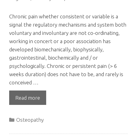
Chronic pain whether consistent or variable is a
signal the regulatory mechanisms and system both
voluntary and involuntary are not co-ordinating,
working in concert or a poor association has
developed biomechanically, biophysically,
gastrointestinal, biochemically and / or
psychologically. Chronic or persistent pain (> 6
weeks duration) does not have to be, and rarely is
conceived …
Read more
Categories
Osteopathy