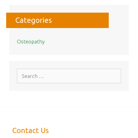
Categories
Osteopathy
Search
for:
Contact Us