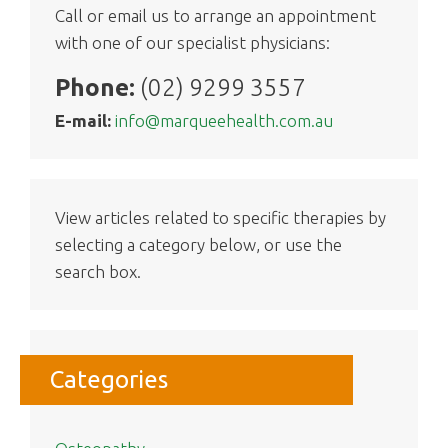
Call or email us to arrange an appointment
with one of our specialist physicians:
Phone:
(02) 9299 3557
E-mail:
info@marqueehealth.com.au
View articles related to specific therapies by
selecting a category below, or use the
search box.
Categories