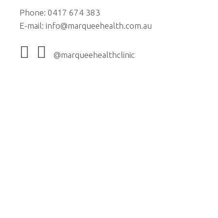
Phone: 0417 674 383
E-mail:
info@marqueehealth.com.au
@marqueehealthclinic