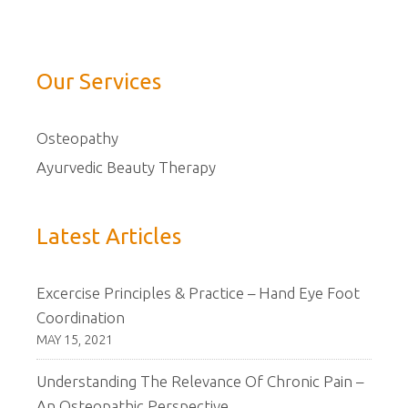
Our Services
Osteopathy
Ayurvedic Beauty Therapy
Latest Articles
Excercise Principles & Practice – Hand Eye Foot
Coordination
MAY 15, 2021
Understanding The Relevance Of Chronic Pain –
An Osteopathic Perspective