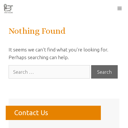
Skip
to
content
Men
Nothing Found
It seems we can’t find what you’re looking for.
Perhaps searching can help.
Search
for:
Contact Us