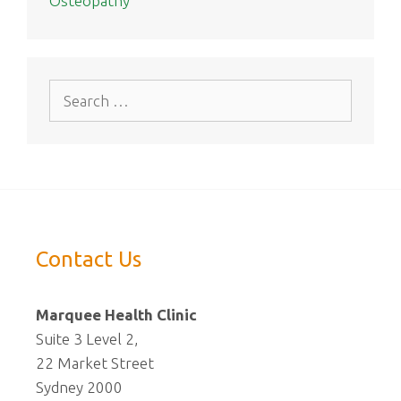
Osteopathy
Search
for:
Contact Us
Marquee Health Clinic
Suite 3 Level 2,
22 Market Street
Sydney 2000